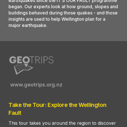
earthquakes since the IT’S OUR FAULT programme
began. Our experts look at how ground, slopes and
buildings behaved during those quakes - and those
insights are used to help Wellington plan for a
major earthquake.
www.geotrips.org.nz
Take the Tour: Explore the Wellington
Fault
This tour takes you around the region to discover