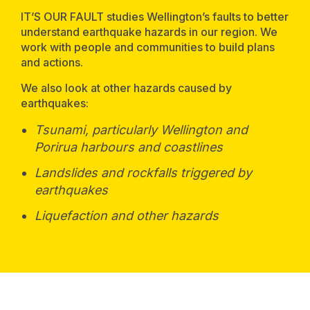
IT’S OUR FAULT studies Wellington’s faults to better
understand earthquake hazards in our region. We
work with people and communities to build plans
and actions.
We also look at other hazards caused by
earthquakes:
Tsunami, particularly Wellington and
Porirua harbours and coastlines
Landslides and rockfalls triggered by
earthquakes
Liquefaction and other hazards