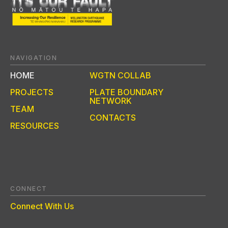
NAVIGATION
HOME
WGTN COLLAB
PROJECTS
PLATE BOUNDARY
NETWORK
TEAM
CONTACTS
RESOURCES
CONNECT
Connect With Us