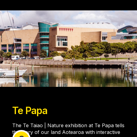
Te Papa
The Te Taiao | Nature exhibition at Te Papa tells
the story of our land Aotearoa with interactive