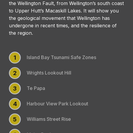
the Wellington Fault, from Wellington’s south coast
to Upper Hutt’s Macaskill Lakes. It will show you
the geological movement that Wellington has
undergone in recent times, and the resilience of
the region.
1
Island Bay Tsunami Safe Zones
2
Wrights Lookout Hill
3
Te Papa
4
Harbour View Park Lookout
5
Williams Street Rise