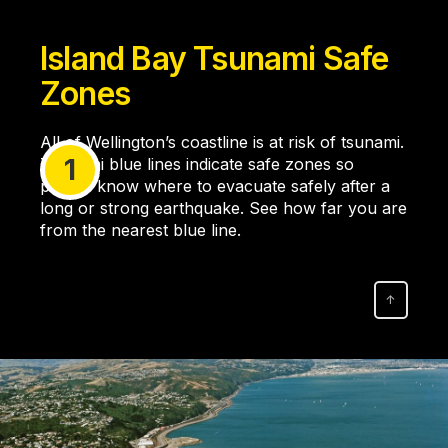
Island Bay Tsunami Safe
Zones
All of Wellington’s coastline is at risk of tsunami.
1
Tsunami blue lines indicate safe zones so
people know where to evacuate safely after a
long or strong earthquake. See how far you are
from the nearest blue line.
↑