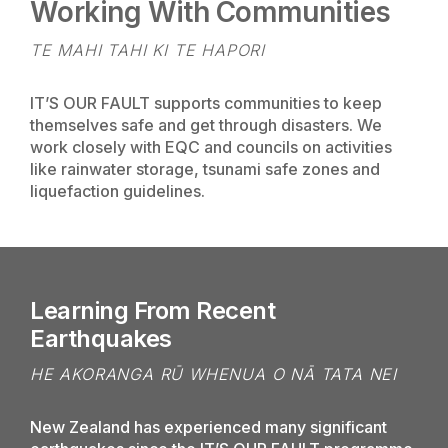
Working With Communities
TE MAHI TAHI KI TE HAPORI
IT’S OUR FAULT supports communities to keep
themselves safe and get through disasters. We
work closely with EQC and councils on activities
like rainwater storage, tsunami safe zones and
liquefaction guidelines.
Learning From Recent
Earthquakes
HE AKORANGA RŪ WHENUA O NĀ TATA NEI
New Zealand has experienced many significant