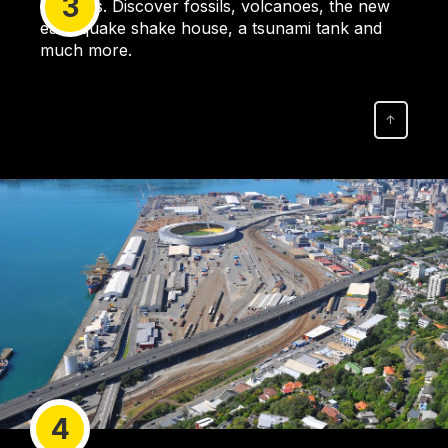
3
activities. Discover fossils, volcanoes, the new
earthquake shake house, a tsunami tank and
much more.
↑
4