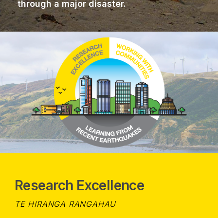
through a major disaster.
Research Excellence
TE HIRANGA RANGAHAU