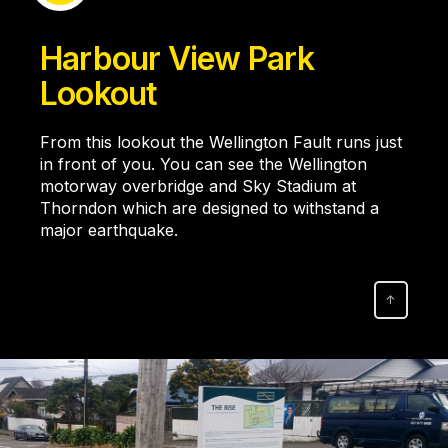
Harbour View Park
Lookout
From this lookout the Wellington Fault runs just
in front of you. You can see the Wellington
motorway overbridge and Sky Stadium at
Thorndon which are designed to withstand a
major earthquake.
↑