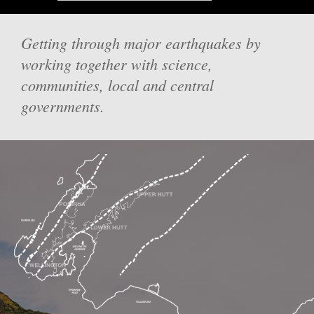
Getting through major earthquakes by
working together with science,
communities, local and central
governments.