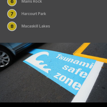
6
Mains Rock
7
Harcourt Park
8
Macaskill Lakes