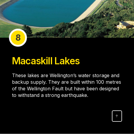
8
Macaskill Lakes
These lakes are Wellington’s water storage and
backup supply. They are built within 100 metres
of the Wellington Fault but have been designed
to withstand a strong earthquake.
↑