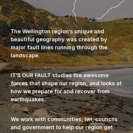
The Wellington region’s unique and
beautiful geography was created by
major fault lines running through the
landscape.
IT’S OUR FAULT studies the awesome
forces that shape our region, and looks at
how we prepare for and recover from
earthquakes.
We work with communities, iwi, councils
and government to help our region get