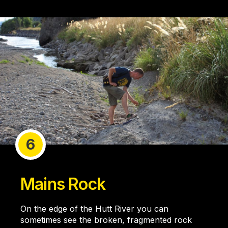
6
Mains Rock
On the edge of the Hutt River you can
sometimes see the broken, fragmented rock