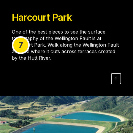
Harcourt Park
One of the best places to see the surface
topography of the Wellington Fault is at
7
Harcourt Park. Walk along the Wellington Fault
and see where it cuts across terraces created
by the Hutt River.
↑