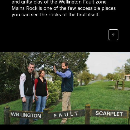
and gritty clay of the Wellington Fault zone.
Mains Rock is one of the few accessible places
you can see the rocks of the fault itself.
↑