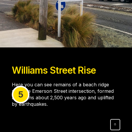
Williams Street Rise
Here you can see remains of a beach ridge
near the Emerson Street intersection, formed
5
by storms about 2,500 years ago and uplifted
by earthquakes.
↑