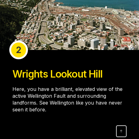
2
Wrights Lookout Hill
Here, you have a brilliant, elevated view of the
active Wellington Fault and surrounding
landforms. See Wellington like you have never
seen it before.
↑